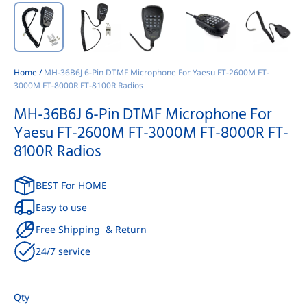
Home
/
MH-36B6J 6-Pin DTMF Microphone For Yaesu FT-2600M FT-
3000M FT-8000R FT-8100R Radios
MH-36B6J 6-Pin DTMF Microphone For
Yaesu FT-2600M FT-3000M FT-8000R FT-
8100R Radios
BEST For HOME
Easy to use
Free Shipping & Return
24/7 service
Qty