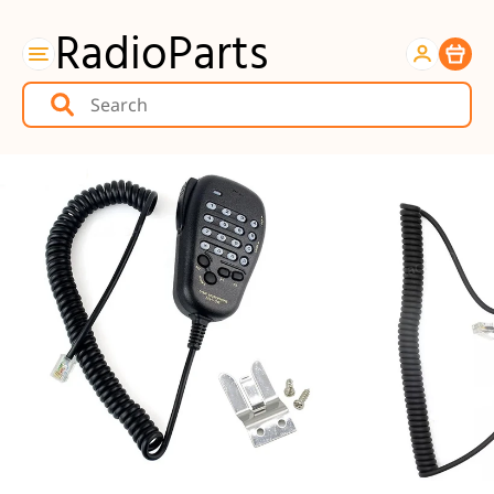
RadioParts
Item