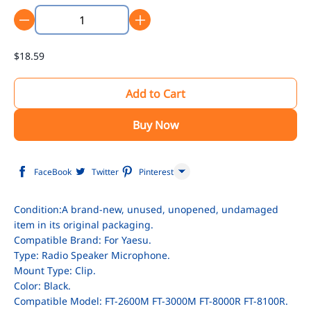
$18.59
Add to Cart
Buy Now
FaceBook
Twitter
Pinterest
Line
Condition:A brand-new, unused, unopened, undamaged
item in its original packaging.
WhatsApp
Compatible Brand: For Yaesu.
Tumblr
Type: Radio Speaker Microphone.
Mount Type: Clip.
Color: Black.
Compatible Model: FT-2600M FT-3000M FT-8000R FT-8100R.