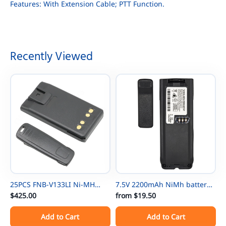
Features: With Extension Cable; PTT Function.
Recently Viewed
25PCS FNB-V133LI Ni-MH
7.5V 2200mAh NiMh battery
Thin Battery For Vertex
$425.00
NTN8297 for Motorola
from
$19.50
EVX531/EVX534/ EVX539 VX-
NTN8294 XTS3000 XTS500
Add to Cart
Add to Cart
450 VX-451 VX-454 VX-231
MTP-300 XTS3000 XTS3500