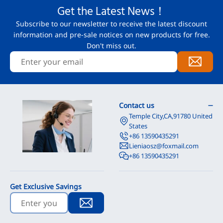
Get the Latest News！
Subscribe to our newsletter to receive the latest discount
information and pre-sale notices on new products for free.
Don't miss out.
Contact us
Temple City,CA,91780 United
States
+86 13590435291
Lieniaosz@foxmail.com
+86 13590435291
Get Exclusive Savings