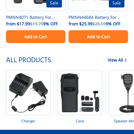
Sale
Sale
PMNN4071 Battery For
PMNN4468A Battery For
Motorola Mag One A8 A6
from
$17.99
$19.79
9%
OFF
MOTOTRBO Motorola SL300
from
$25.99
$28.59
9%
OFF
A8D PMNN4071AC
EVX-S24 SL7580 SL7590 UHF
Add to Cart
Add to Cart
PMNN4075 PMNN4075AR
Digital Radio
Portable Radio
AAH88QCP9JA2AN
ALL PRODUCTS
View All
Charger
Case
Speaker Mi