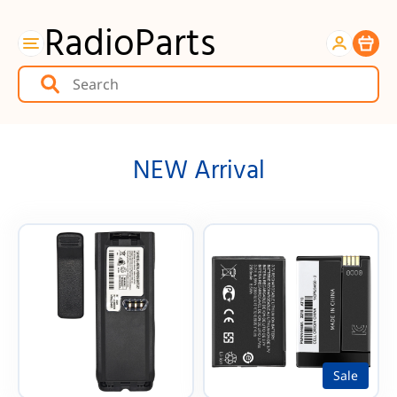
RadioParts
Item
NEW Arrival
Sale