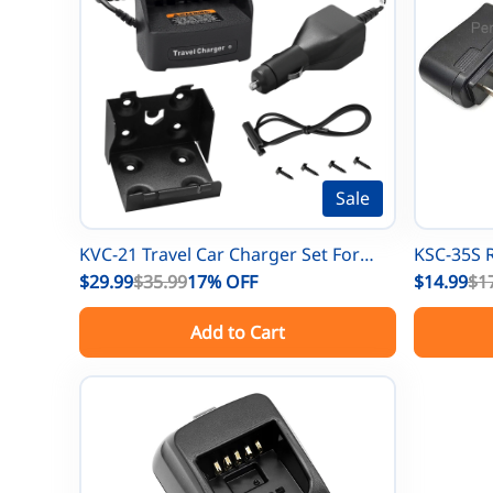
Sale
KVC-21 Travel Car Charger Set For
KSC-35S 
Kenwood TK-5210 TK-5310 TK-5410
$29.99
$35.99
17%
OFF
Adapter 
$14.99
$1
TK-5220 TK-2180 TK-3180 NX200
3312 TK-2
Add to Cart
NX210 NX5200 NX5300 Radios
3402 NX-
KNB-45L 