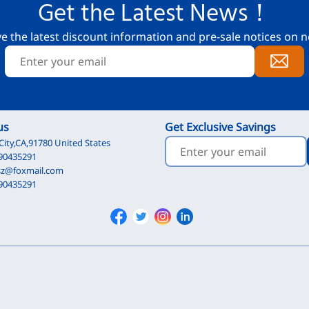
Get the Latest News！
ve the latest discount information and pre-sale notices on n
us
Get Exclusive Savings
City,CA,91780 United States
90435291
sz@foxmail.com
90435291
Facebook
Twitter
Instagram
Linkedin