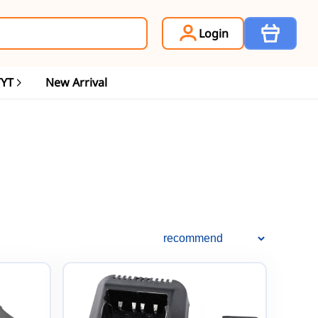
Item
Login
TYT
New Arrival