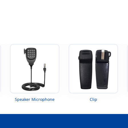
XTS5000 UHF
Speaker Microphone
Clip