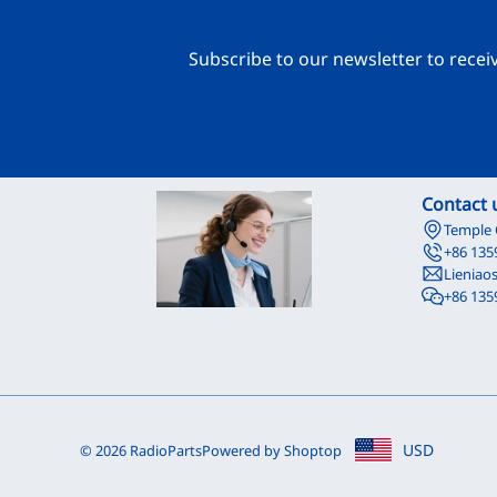
Subscribe to our newsletter to recei
Contact 
Temple 
+86 135
Lieniao
+86 135
USD
© 2026 RadioParts
Powered by Shoptop