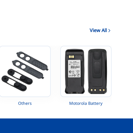
View All
Others
Motorola Battery