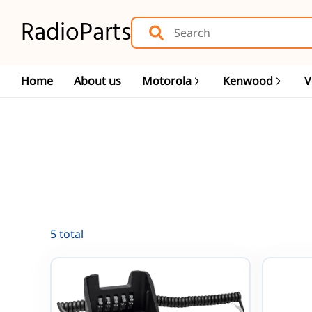
RadioParts
Home
About us
Motorola
Kenwood
V
5 total