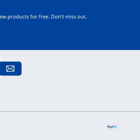
ew products for free. Don't miss out.