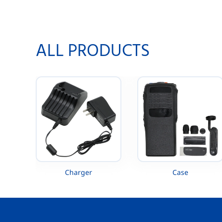
260 VX-261 VX-451 VX-454 VX-456 VX-
MTP300 
459
ALL PRODUCTS
Charger
Case