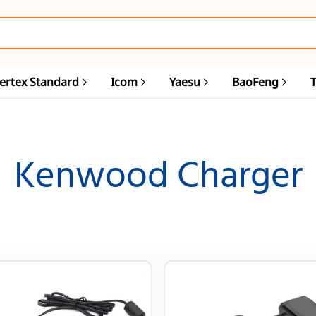
ertex Standard
Icom
Yaesu
BaoFeng
Kenwood Charger