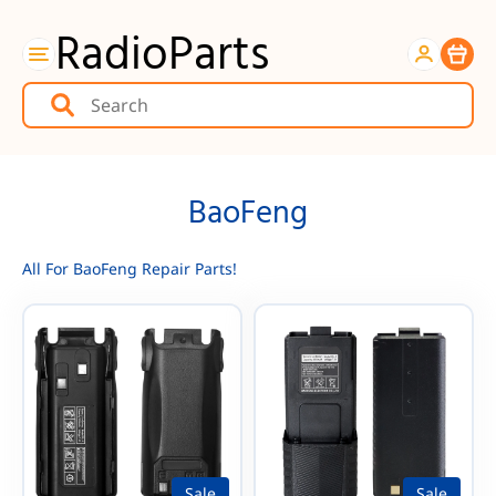
RadioParts
Item
BaoFeng
All For BaoFeng Repair Parts!
Sale
Sale