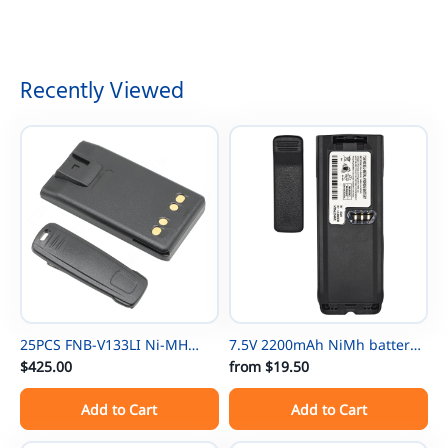
9R BF-888S Two Way Radio
BL-5L 3800mAh Battery
Walkie Talkies
2.5mm
Recently Viewed
25PCS FNB-V133LI Ni-MH
7.5V 2200mAh NiMh battery
Thin Battery For Vertex
$425.00
NTN8297 for Motorola
from
$19.50
EVX531/EVX534/ EVX539 VX-
NTN8294 XTS3000 XTS500
Add to Cart
Add to Cart
450 VX-451 VX-454 VX-231
MTP-300 XTS3000 XTS3500
EVX-261 EVX-530 EVX-531
XTS4250 XTS5000 TETRA