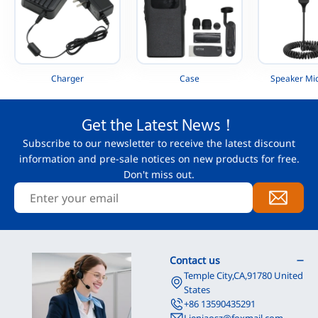
Charger
Case
Speaker Mi
Get the Latest News！
Subscribe to our newsletter to receive the latest discount
information and pre-sale notices on new products for free.
Don't miss out.
Contact us
Temple City,CA,91780 United
States
+86 13590435291