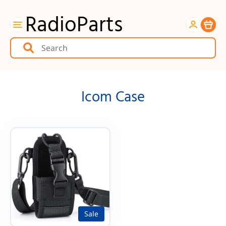
RadioParts
Item
Icom Case
Sale