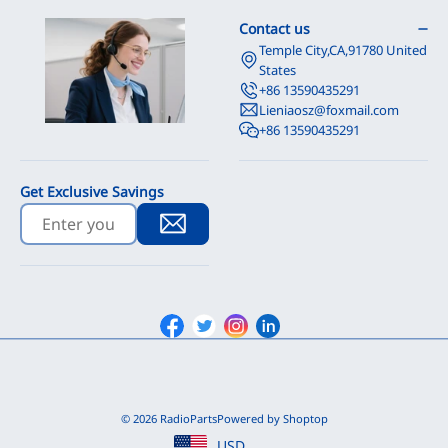
Contact us
Temple City,CA,91780 United
States
+86 13590435291
Lieniaosz@foxmail.com
+86 13590435291
Get Exclusive Savings
Facebook
Twitter
Instagram
Linkedin
© 2026 RadioParts
Powered by Shoptop
USD