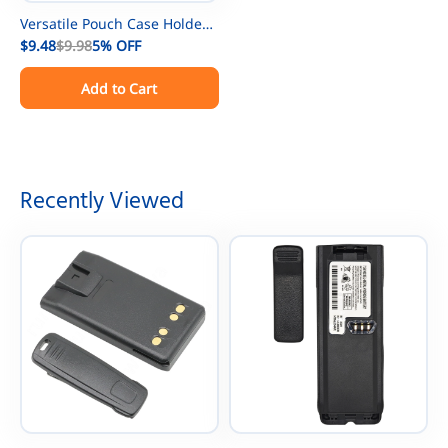
Versatile Pouch Case Holder
Holster for GPS Phone
$9.48
$9.98
5%
OFF
Kenwood/Motorola/ICOM/Yae
Add to Cart
su/Vertex/Baofeng UV-5R UV-
9R BF-888S Two Way Radio
Walkie Talkies
Recently Viewed