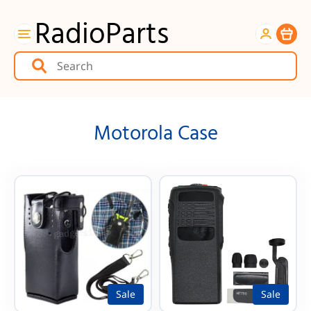
RadioParts
Item
Motorola Case
Sale
Sale