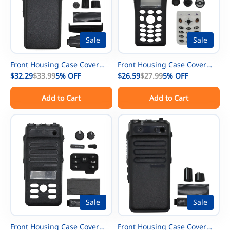
Sale
Sale
Front Housing Case Cover
Front Housing Case Cover
Repair kit with Speaker
$32.29
$33.99
5%
OFF
Repair kit Replacemnet for
$26.59
$27.99
5%
OFF
Replacement for Motorola
Motorola XTS2500 Model 3
Add to Cart
Add to Cart
XPR7350 XPR7380 Radio
Radio
Sale
Sale
Front Housing Case Cover
Front Housing Case Cover