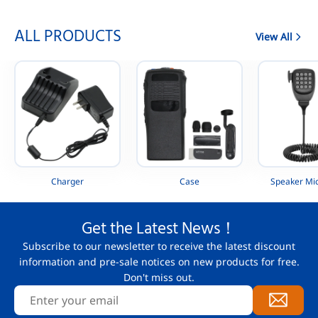
ALL PRODUCTS
View All
Charger
Case
Speaker Mi
Get the Latest News！
Subscribe to our newsletter to receive the latest discount
information and pre-sale notices on new products for free.
Don't miss out.