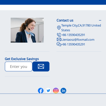
Contact us
Temple City,CA,91780 United
States
+86 13590435291
Lieniaosz@foxmail.com
+86 13590435291
Get Exclusive Savings
Facebook
Twitter
Instagram
Linkedin