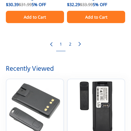
Repair Kit With Speaker
$30.39
$31.99
5%
OFF
Repair Kit With Speaker
$32.29
$33.99
5%
OFF
Replacement For Motorola
Replacement For Motorola
Add to Cart
Add to Cart
XPR3500e Radio
XPR3300e Radio
1
2
Recently Viewed