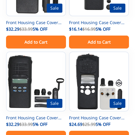
Sale
Sale
Front Housing Case Cover
Front Housing Case Cover
Repair Kit For Motorola
$32.29
$33.99
5%
OFF
Repair Kit For Motorola
$16.14
$16.99
5%
OFF
XPR7350e DGP8050e
CP200 Radio With Speaker
Add to Cart
Add to Cart
DGP5050e Radio With
Replacement
Speaker Replacement
Sale
Sale
Front Housing Case Cover
Front Housing Case Cover
Repair Kit For Motorola
$32.29
$33.99
5%
OFF
Repair Kit For Motorola
$24.69
$25.99
5%
OFF
HT1250 Radio With LCD +
XTS2500 Model 2 Radio With