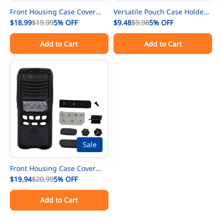
Front Housing Case Cover
Versatile Pouch Case Holder
Repair kit Replacement for
$18.99
$19.99
5%
OFF
Holster for GPS Phone
$9.48
$9.98
5%
OFF
Kenwood TK-2178 TK-3178
Kenwood/Motorola/ICOM/Yae
Add to Cart
Add to Cart
Radio
su/Vertex/Baofeng UV-5R UV-
9R BF-888S Two Way Radio
Walkie Talkies
Sale
Front Housing Case Cover
Repair kit Replacement for
$19.94
$20.99
5%
OFF
Kenwood TK-2312 TK-3312
Add to Cart
TK-2317 TK-3317 Radio