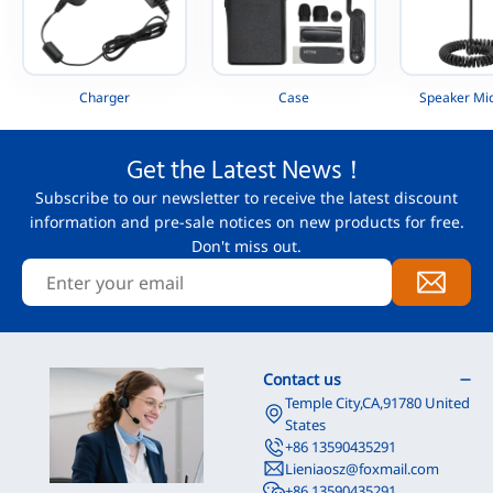
Charger
Case
Speaker Mi
Get the Latest News！
Subscribe to our newsletter to receive the latest discount
information and pre-sale notices on new products for free.
Don't miss out.
Contact us
Temple City,CA,91780 United
States
+86 13590435291
Lieniaosz@foxmail.com
+86 13590435291