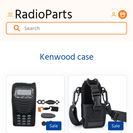
RadioParts
Item
Kenwood case
Sale
Sale