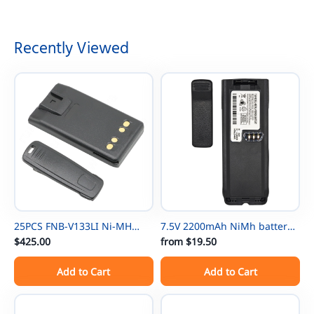
Recently Viewed
25PCS FNB-V133LI Ni-MH
7.5V 2200mAh NiMh battery
Thin Battery For Vertex
$425.00
NTN8297 for Motorola
from
$19.50
EVX531/EVX534/ EVX539 VX-
NTN8294 XTS3000 XTS500
Add to Cart
Add to Cart
450 VX-451 VX-454 VX-231
MTP-300 XTS3000 XTS3500
EVX-261 EVX-530 EVX-531
XTS4250 XTS5000 TETRA
EVX-534 EVX-539 VX-260 VX-
MTP200 MTP300 XTS5000