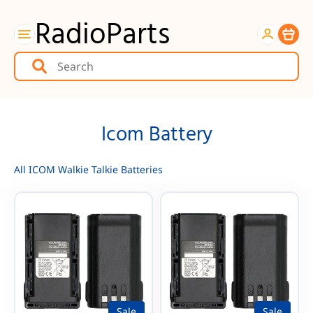
RadioParts
Item
Icom Battery
All ICOM Walkie Talkie Batteries
Sale
Sale