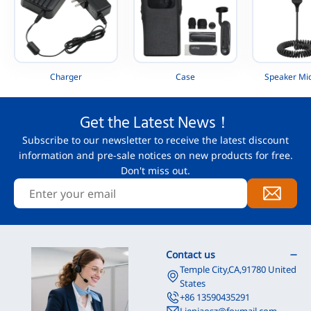
Charger
Case
Speaker Mi
Get the Latest News！
Subscribe to our newsletter to receive the latest discount
information and pre-sale notices on new products for free.
Don't miss out.
Contact us
Temple City,CA,91780 United
States
+86 13590435291