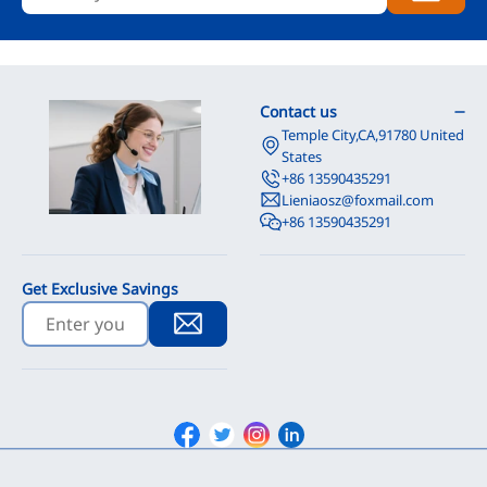
Contact us
Temple City,CA,91780 United
States
+86 13590435291
Lieniaosz@foxmail.com
+86 13590435291
Get Exclusive Savings
Facebook
Twitter
Instagram
Linkedin