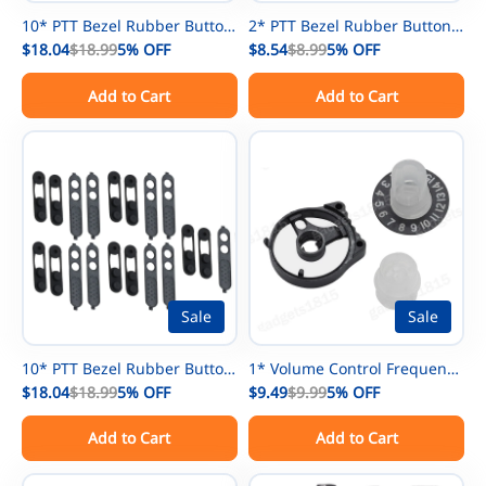
10* PTT Bezel Rubber Button
2* PTT Bezel Rubber Button
For Motorola GP3188 GP3688
$18.04
$18.99
5%
OFF
For Motorola CP200d DEP450
$8.54
$8.99
5%
OFF
CP200 EP450 CP040 CP140
DP1400 XIR P3688 Radio
Add to Cart
Add to Cart
Radio
Sale
Sale
10* PTT Bezel Rubber Button
1* Volume Control Frequency
For Motorola CP200d DEP450
$18.04
$18.99
5%
OFF
Channel Knob For Motorola
$9.49
$9.99
5%
OFF
DP1400 XIR P3688 Radio
XTS3000 XTS5000 Radio
Add to Cart
Add to Cart