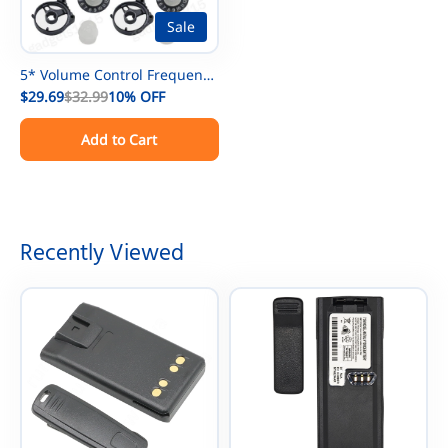
Sale
5* Volume Control Frequency
Channel Knob For Motorola
$29.69
$32.99
10%
OFF
XTS3000 XTS5000 Radio
Add to Cart
Recently Viewed