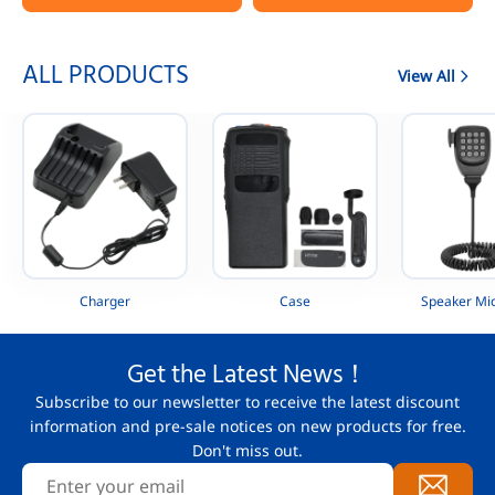
Portable Radio
AAH88QCP9JA2AN
ALL PRODUCTS
View All
Charger
Case
Speaker Mi
Get the Latest News！
Subscribe to our newsletter to receive the latest discount
information and pre-sale notices on new products for free.
Don't miss out.