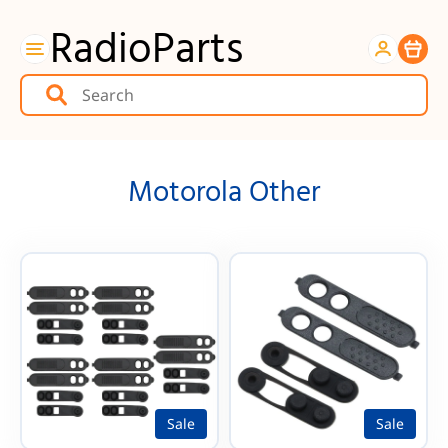
RadioParts
Item
Motorola Other
Sale
Sale