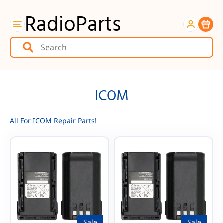
RadioParts
Item
ICOM
All For ICOM Repair Parts!
Sale
Sale