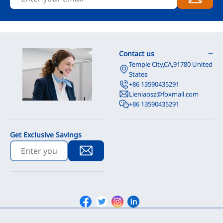
Contact us
Temple City,CA,91780 United
States
+86 13590435291
Lieniaosz@foxmail.com
+86 13590435291
Get Exclusive Savings
Facebook
Twitter
Instagram
Linkedin