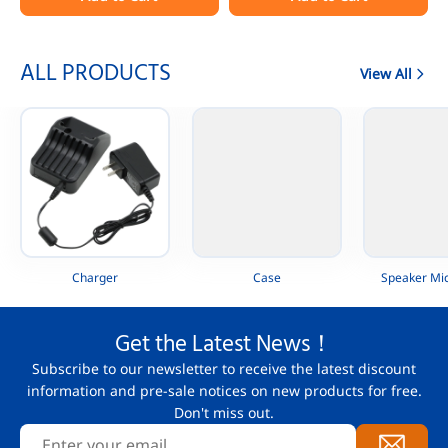
Portable Radio
AAH88QCP9JA2AN
ALL PRODUCTS
View All
Charger
Case
Speaker Mi
Get the Latest News！
Subscribe to our newsletter to receive the latest discount
information and pre-sale notices on new products for free.
Don't miss out.