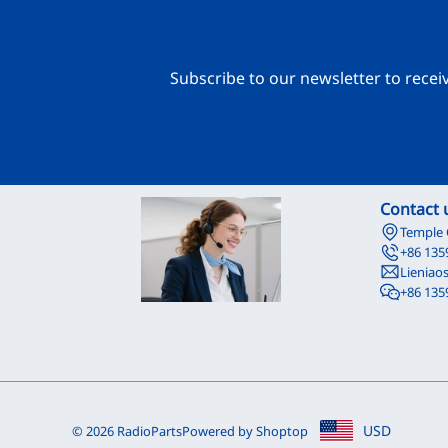
Subscribe to our newsletter to recei
Contact 
Temple 
+86 135
Lieniao
+86 135
USD
© 2026 RadioParts
Powered by Shoptop