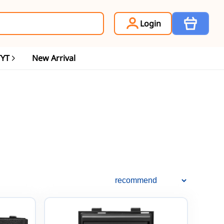
Item
Login
TYT
New Arrival