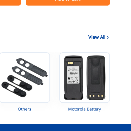
AAH88QCP9JA2AN
View All
Others
Motorola Battery