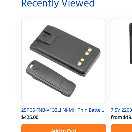
Recently Viewed
25PCS FNB-V133LI Ni-MH Thin Battery
7.5V 220
For Vertex EVX531/EVX534/ EVX539
$425.00
for Moto
from
$19
VX-450 VX-451 VX-454 VX-231 EVX-261
XTS500 MTP-300 X
Add to Cart