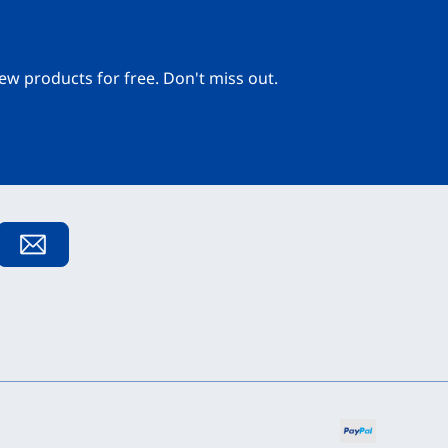
ew products for free. Don't miss out.