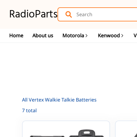
RadioParts
Home
About us
Motorola
Kenwood
V
All Vertex Walkie Talkie Batteries
7 total