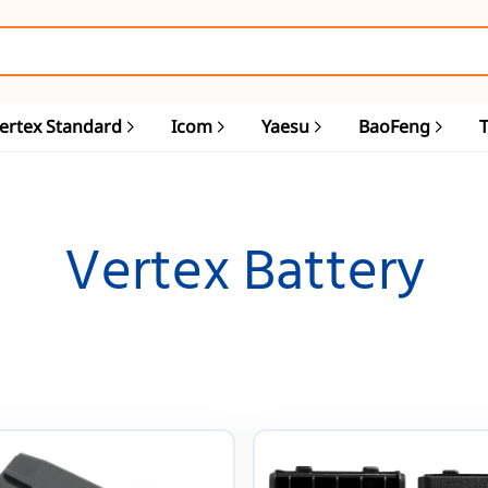
ertex Standard
Icom
Yaesu
BaoFeng
Vertex Battery