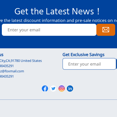
Get the Latest News！
ve the latest discount information and pre-sale notices on n
us
Get Exclusive Savings
City,CA,91780 United States
90435291
sz@foxmail.com
90435291
Facebook
Twitter
Instagram
Linkedin