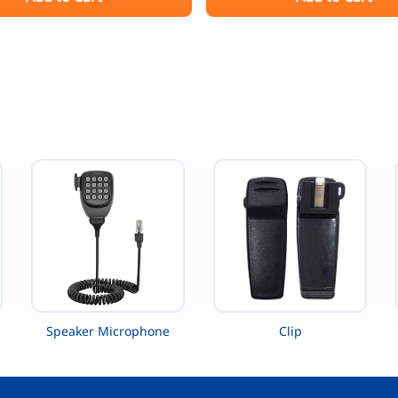
XTS5000 TETRA MTP200
Radio
XTS5000 UHF
Speaker Microphone
Clip