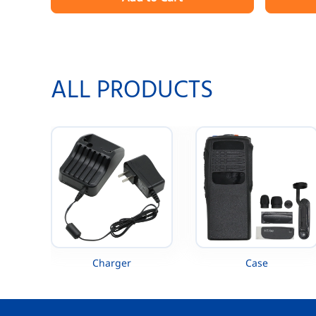
EVX-530 EVX-531 EVX-534 EVX-539 VX-
XTS4250 
260 VX-261 VX-451 VX-454 VX-456 VX-
MTP300 
459
ALL PRODUCTS
Charger
Case