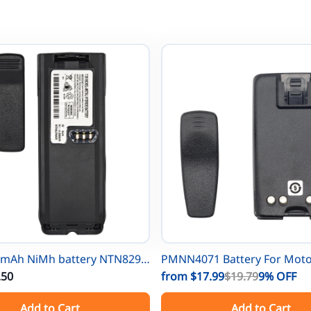
0mAh NiMh battery NTN8297
PMNN4071 Battery For Mot
rola NTN8294 XTS3000
.50
One A8 A6 A8D PMNN4071A
from
$17.99
$19.79
9%
OFF
TS3000 XTS3500
PMNN4075 PMNN4075AR Po
Add to Cart
Add to Cart