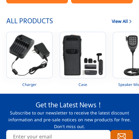
Portable Radio
AAH88QCP9JA2AN
ALL PRODUCTS
View All
Charger
Case
Speaker Mi
Get the Latest News！
Subscribe to our newsletter to receive the latest discount
information and pre-sale notices on new products for free.
Don't miss out.