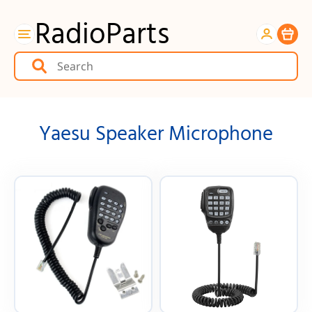
RadioParts
Item
Yaesu Speaker Microphone