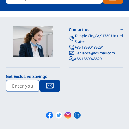
Contact us
Temple City,CA,91780 United
States
+86 13590435291
Lieniaosz@foxmail.com
+86 13590435291
Get Exclusive Savings
Facebook
Twitter
Instagram
Linkedin