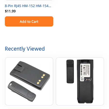
8-Pin RJ45 HM-152 HM-154
Microphone Cable Cord For
$11.99
ICOM Mic ICOM IC-F121 IC-
Add to Cart
F121S IC-F221S IC-F221 IC-
F520 Radios
Recently Viewed