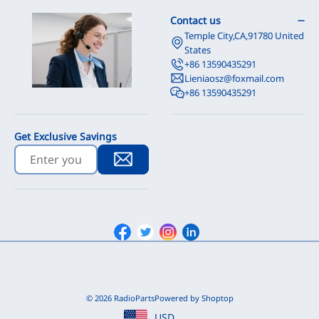
Contact us
Temple City,CA,91780 United
States
+86 13590435291
Lieniaosz@foxmail.com
+86 13590435291
Get Exclusive Savings
Facebook
Twitter
Instagram
Linkedin
© 2026 RadioParts
Powered by Shoptop
USD