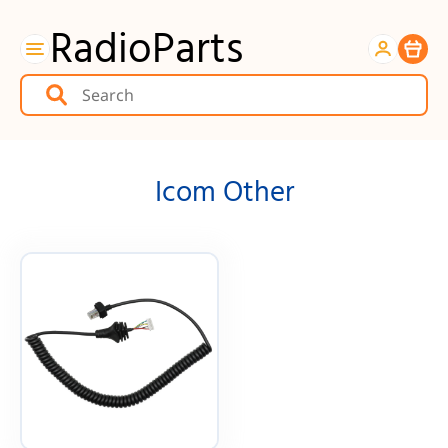
RadioParts
Item
Icom Other