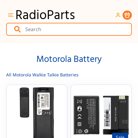
RadioParts
Item
Motorola Battery
All Motorola Walkie Talkie Batteries
Sale