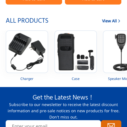
Portable Radio
AAH88QCP9JA2AN
ALL PRODUCTS
View All
Charger
Case
Speaker Mi
Get the Latest News！
Subscribe to our newsletter to receive the latest discount
information and pre-sale notices on new products for free.
Don't miss out.