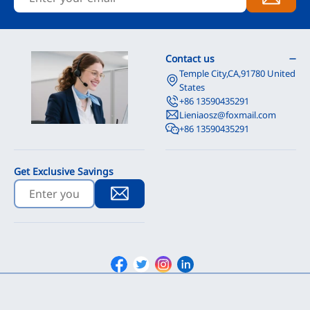
Contact us
Temple City,CA,91780 United
States
+86 13590435291
Lieniaosz@foxmail.com
+86 13590435291
Get Exclusive Savings
Facebook
Twitter
Instagram
Linkedin