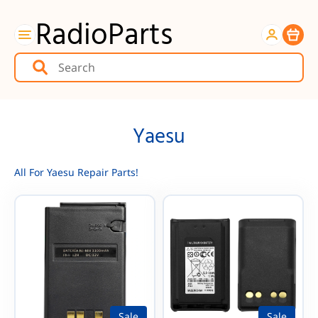
RadioParts
Item
Yaesu
All For Yaesu Repair Parts!
Sale
Sale