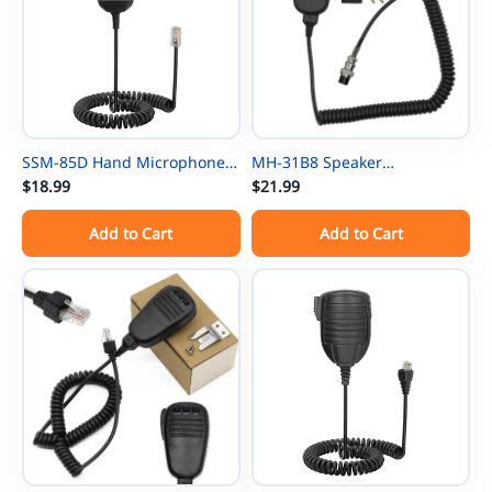
SSM-85D Hand Microphone
MH-31B8 Speaker
For Yaesu FTM-200DE FTM-
$18.99
Microphone For Yaesu FT-840
$21.99
200DR FTM-300DE FTM-
FT-890 FT-990 FT-1000
Add to Cart
Add to Cart
300DR FTM-500D FTM-500DE
FTDX1200 FTDX3000D Radios
FTM-500DR Radios