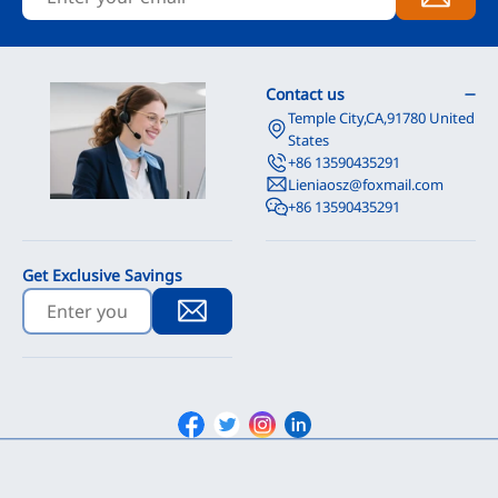
Contact us
Temple City,CA,91780 United
States
+86 13590435291
Lieniaosz@foxmail.com
+86 13590435291
Get Exclusive Savings
Facebook
Twitter
Instagram
Linkedin