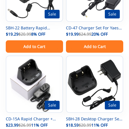
Sale
Sale
SBH-22 Battery Rapid
CD-47 Charger Set For Yaesu
Charger Set For Yaesu FT-25R
$19.29
$20.99
8%
OFF
FNB-83 NiMh Battery FT-60R
$19.99
$24.99
20%
OFF
FT-65R FT-4X FT-4XR FT-25 FT-
FT-250R FT-270R FT-60 FT-270
Add to Cart
Add to Cart
65 Radios
FT-277 Radios FNB-V57 FNB-
V88 FNB-V94 Battery For
Vertex VX-160 VX-168 VX-177
VX-180 VX-210 Radios
Sale
Sale
CD-15A Rapid Charger +
SBH-28 Desktop Charger Set
Power Adapter For Yaesu VX-
$23.99
$26.99
11%
OFF
For Yaesu FT-70DE FT-70DR
$18.59
$20.99
11%
OFF