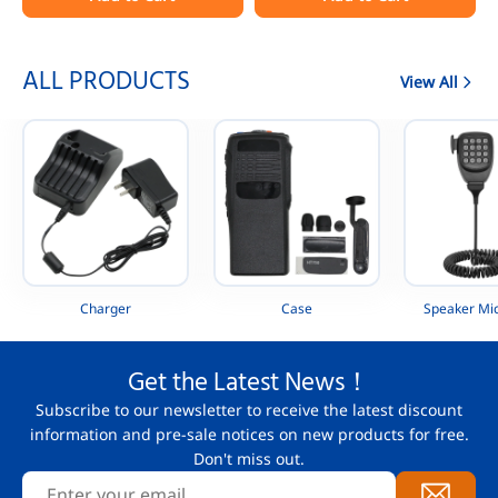
Portable Radio
AAH88QCP9JA2AN
ALL PRODUCTS
View All
Charger
Case
Speaker Mi
Get the Latest News！
Subscribe to our newsletter to receive the latest discount
information and pre-sale notices on new products for free.
Don't miss out.