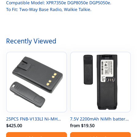
Compatible Model: XPR7350e DGP8050e DGP5050e.
To Fit: Two-Way Base Radio, Walkie Talkie.
Recently Viewed
25PCS FNB-V133LI Ni-MH
7.5V 2200mAh NiMh battery
Thin Battery For Vertex
$425.00
NTN8297 for Motorola
from
$19.50
EVX531/EVX534/ EVX539 VX-
NTN8294 XTS3000 XTS500