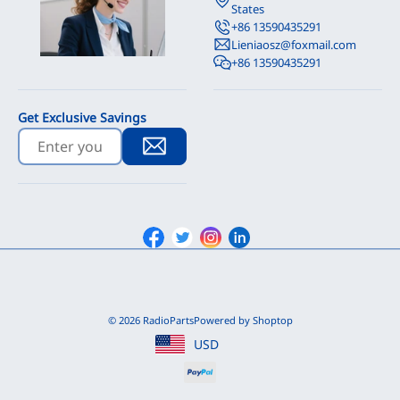
States
+86 13590435291
Lieniaosz@foxmail.com
+86 13590435291
Get Exclusive Savings
Facebook
Twitter
Instagram
Linkedin
© 2026 RadioParts
Powered by Shoptop
USD