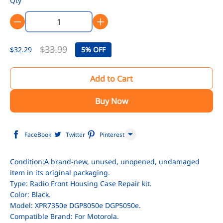
Qty
$33.99
$32.29
5%
OFF
Add to Cart
Buy Now
FaceBook
Twitter
Pinterest
Line
Condition:A brand-new, unused, unopened, undamaged
item in its original packaging.
WhatsApp
Type: Radio Front Housing Case Repair kit.
Tumblr
Color: Black.
Model: XPR7350e DGP8050e DGP5050e.
Compatible Brand: For Motorola.