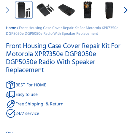
Home
/
Front Housing Case Cover Repair Kit For Motorola XPR7350e
DGP8050e DGP5050e Radio With Speaker Replacement
Front Housing Case Cover Repair Kit For
Motorola XPR7350e DGP8050e
DGP5050e Radio With Speaker
Replacement
BEST For HOME
Easy to use
Free Shipping & Return
24/7 service