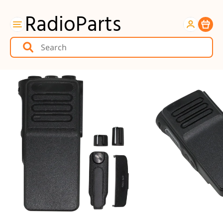
RadioParts
Item