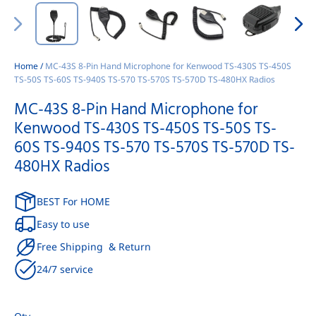
Home
/
MC-43S 8-Pin Hand Microphone for Kenwood TS-430S TS-450S
TS-50S TS-60S TS-940S TS-570 TS-570S TS-570D TS-480HX Radios
MC-43S 8-Pin Hand Microphone for
Kenwood TS-430S TS-450S TS-50S TS-
60S TS-940S TS-570 TS-570S TS-570D TS-
480HX Radios
BEST For HOME
Easy to use
Free Shipping & Return
24/7 service