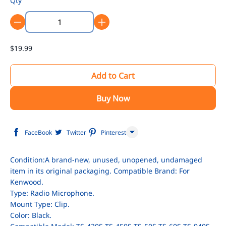
Qty
$19.99
Add to Cart
Buy Now
FaceBook
Twitter
Pinterest
Line
Condition:A brand-new, unused, unopened, undamaged
item in its original packaging. Compatible Brand: For
WhatsApp
Kenwood.
Tumblr
Type: Radio Microphone.
Mount Type: Clip.
Color: Black.