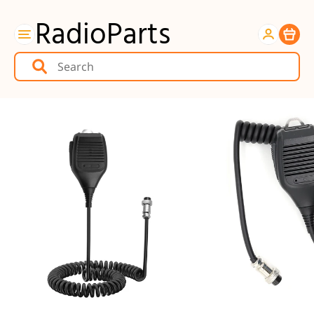
RadioParts
Item