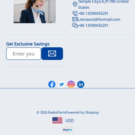
Temple City,CA,91780 United
States
+86 13590435291
Lieniaosz@foxmail.com
+86 13590435291
Get Exclusive Savings
Facebook
Twitter
Instagram
Linkedin
© 2026 RadioParts
Powered by Shoptop
USD