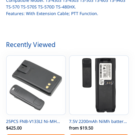
Compatible Model: TS-430S TS-450S TS-50S TS-60S TS-940S
TS-570 TS-570S TS-570D TS-480HX.
Features: With Extension Cable; PTT Function.
Recently Viewed
25PCS FNB-V133LI Ni-MH
7.5V 2200mAh NiMh battery
Thin Battery For Vertex
$425.00
NTN8297 for Motorola
from
$19.50
EVX531/EVX534/ EVX539 VX-
NTN8294 XTS3000 XTS500