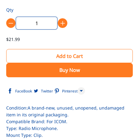
Qty
$21.99
Add to Cart
Buy Now
FaceBook
Twitter
Pinterest
Line
Condition:A brand-new, unused, unopened, undamaged
item in its original packaging.
WhatsApp
Compatible Brand: For ICOM.
Tumblr
Type: Radio Microphone.
Mount Type: Clip.