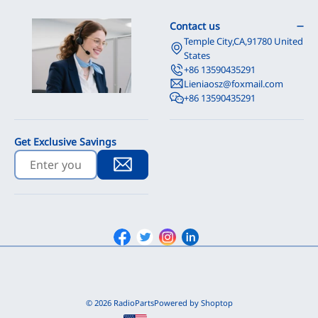
Contact us
Temple City,CA,91780 United
States
+86 13590435291
Lieniaosz@foxmail.com
+86 13590435291
Get Exclusive Savings
Facebook
Twitter
Instagram
Linkedin
© 2026 RadioParts
Powered by Shoptop