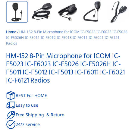
Home
/
HM-152 8-Pin Microphone for ICOM IC-F5023 IC-F6023 IC-F5026
IC-F5026H IC-F5011 IC-F5012 IC-F5013 IC-F6011 IC-F6021 IC-F6121
Radios
HM-152 8-Pin Microphone for ICOM IC-
F5023 IC-F6023 IC-F5026 IC-F5026H IC-
F5011 IC-F5012 IC-F5013 IC-F6011 IC-F6021
IC-F6121 Radios
BEST For HOME
Easy to use
Free Shipping & Return
24/7 service