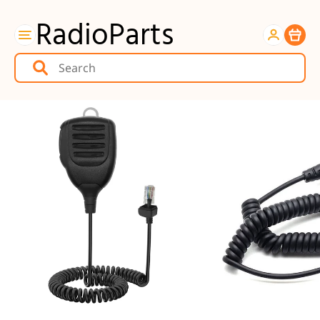
RadioParts
Item