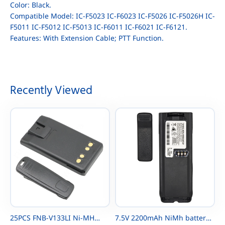
Color: Black.
Compatible Model: IC-F5023 IC-F6023 IC-F5026 IC-F5026H IC-
F5011 IC-F5012 IC-F5013 IC-F6011 IC-F6021 IC-F6121.
Features: With Extension Cable; PTT Function.
Recently Viewed
25PCS FNB-V133LI Ni-MH
7.5V 2200mAh NiMh battery