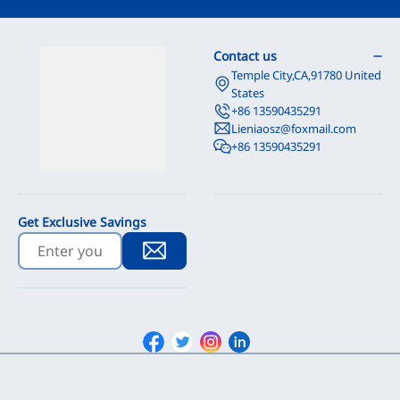
Contact us
Temple City,CA,91780 United
States
+86 13590435291
Lieniaosz@foxmail.com
+86 13590435291
Get Exclusive Savings
Facebook
Twitter
Instagram
Linkedin