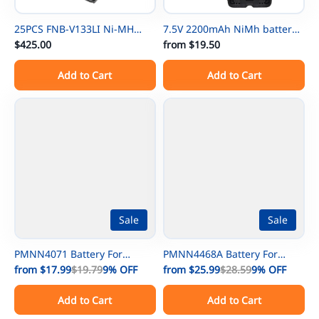
25PCS FNB-V133LI Ni-MH
7.5V 2200mAh NiMh battery
Thin Battery For Vertex
$425.00
NTN8297 for Motorola
from
$19.50
EVX531/EVX534/ EVX539 VX-
NTN8294 XTS3000 XTS500
Add to Cart
Add to Cart
450 VX-451 VX-454 VX-231
MTP-300 XTS3000 XTS3500
EVX-261 EVX-530 EVX-531
XTS4250 XTS5000 TETRA
EVX-534 EVX-539 VX-260 VX-
MTP200 MTP300 XTS5000
261 VX-451 VX-454 VX-456 VX-
UHF
459
Sale
Sale
PMNN4071 Battery For
PMNN4468A Battery For
Motorola Mag One A8 A6
from
$17.99
$19.79
9%
OFF
MOTOTRBO Motorola SL300
from
$25.99
$28.59
9%
OFF
A8D PMNN4071AC
EVX-S24 SL7580 SL7590 UHF
Add to Cart
Add to Cart
PMNN4075 PMNN4075AR
Digital Radio
Portable Radio
AAH88QCP9JA2AN