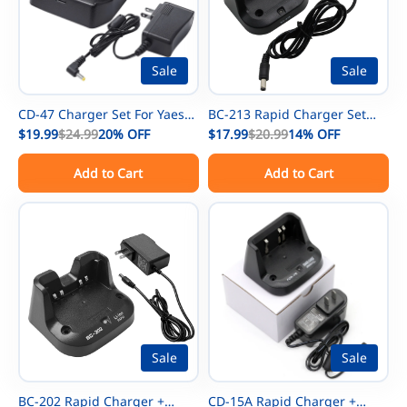
Sale
Sale
CD-47 Charger Set For Yaesu
BC-213 Rapid Charger Set
FNB-83 NiMh Battery FT-60R
$19.99
$24.99
20%
OFF
For ICOM IC-V88 IC-U88 IC-
$17.99
$20.99
14%
OFF
FT-250R FT-270R FT-60 FT-270
F29SR IC-F1000 IC-F2000
Add to Cart
Add to Cart
FT-277 Radios FNB-V57 FNB-
Radios BP-279 BP-280 Battery
V88 FNB-V94 Battery For
Vertex VX-160 VX-168 VX-177
VX-180 VX-210 Radios
Sale
Sale
BC-202 Rapid Charger +
CD-15A Rapid Charger +