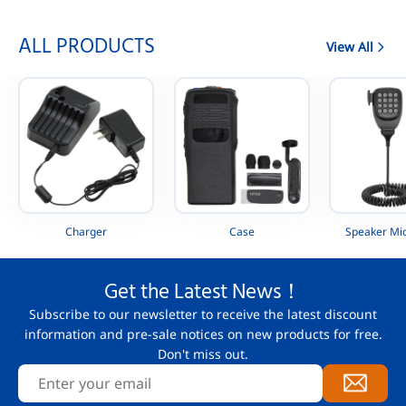
ALL PRODUCTS
View All
Charger
Case
Speaker Mi
Get the Latest News！
Subscribe to our newsletter to receive the latest discount
information and pre-sale notices on new products for free.
Don't miss out.