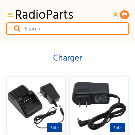
RadioParts
Item
Charger
Sale
Sale